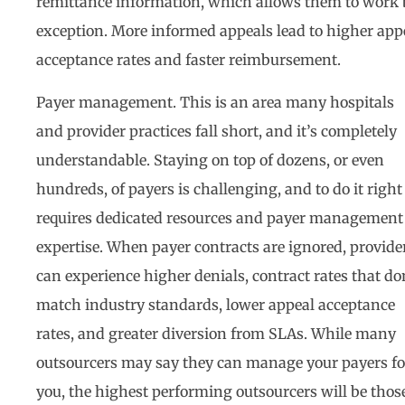
remittance information, which allows them to work 
exception. More informed appeals lead to higher app
acceptance rates and faster reimbursement.
Payer management. This is an area many hospitals
and provider practices fall short, and it’s completely
understandable. Staying on top of dozens, or even
hundreds, of payers is challenging, and to do it right
requires dedicated resources and payer management
expertise. When payer contracts are ignored, provide
can experience higher denials, contract rates that do
match industry standards, lower appeal acceptance
rates, and greater diversion from SLAs. While many
outsourcers may say they can manage your payers fo
you, the highest performing outsourcers will be thos