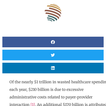
Of the nearly $1 trillion in wasted healthcare spendi
each year, $210 billion is due to excessive
administrative costs related to payer-provider
interaction
[1]
. An additional $170 billion is attribute