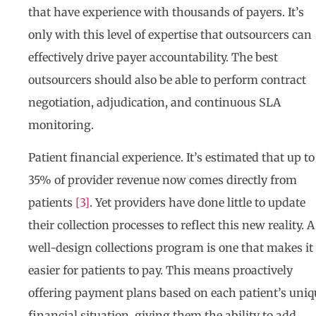
that have experience with thousands of payers. It’s
only with this level of expertise that outsourcers can
effectively drive payer accountability. The best
outsourcers should also be able to perform contract
negotiation, adjudication, and continuous SLA
monitoring.
Patient financial experience. It’s estimated that up to
35% of provider revenue now comes directly from
patients
[3]
. Yet providers have done little to update
their collection processes to reflect this new reality. A
well-design collections program is one that makes it
easier for patients to pay. This means proactively
offering payment plans based on each patient’s uniq
financial situation, giving them the ability to add