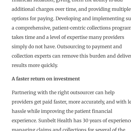
additional charges over time, and providing multiple
options for paying. Developing and implementing s
a comprehensive, patient-centric collections progra
takes time and a level of expertise many providers
simply do not have. Outsourcing to payment and
collection experts can remove this burden and delive
results more quickly.
A faster return on investment
Partnering with the right outsourcer can help
providers get paid faster, more accurately, and with l
hassle while improving the patient financial
experience. Sunbelt Health has 30 years of experienc
managing claims and collections for several of the