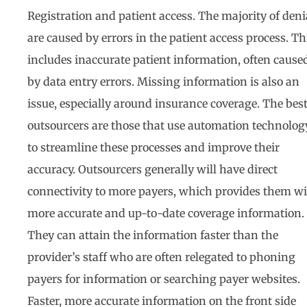
Registration and patient access. The majority of deni
are caused by errors in the patient access process. Th
includes inaccurate patient information, often cause
by data entry errors. Missing information is also an
issue, especially around insurance coverage. The bes
outsourcers are those that use automation technolog
to streamline these processes and improve their
accuracy. Outsourcers generally will have direct
connectivity to more payers, which provides them w
more accurate and up-to-date coverage information.
They can attain the information faster than the
provider’s staff who are often relegated to phoning
payers for information or searching payer websites.
Faster, more accurate information on the front side