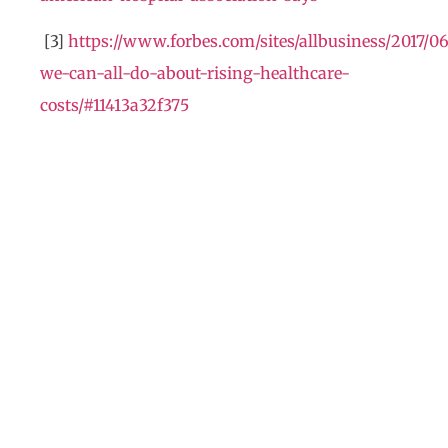
[3]
https://www.forbes.com/sites/allbusiness/2017/0
we-can-all-do-about-rising-healthcare-
costs/#11413a32f375